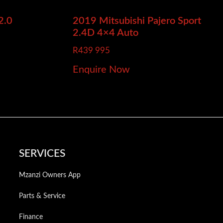
2.0
2019 Mitsubishi Pajero Sport
2.4D 4×4 Auto
R
439 995
Enquire Now
SERVICES
Mzanzi Owners App
Parts & Service
Finance