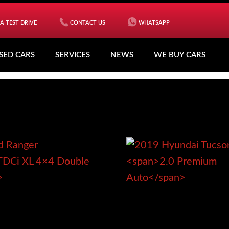
A TEST DRIVE
CONTACT US
WHATSAPP
SED CARS
SERVICES
NEWS
WE BUY CARS