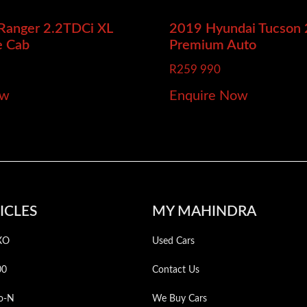
 Ranger
2.2TDCi XL
2019 Hyundai Tucson
e Cab
Premium Auto
R
259 990
ow
Enquire Now
ICLES
MY MAHINDRA
XO
Used Cars
00
Contact Us
o-N
We Buy Cars