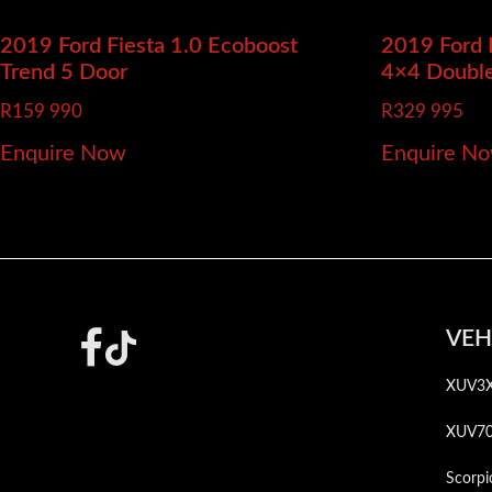
2019 Ford Fiesta
1.0 Ecoboost
2019 Ford
Trend 5 Door
4×4 Doubl
R
159 990
R
329 995
Enquire Now
Enquire N
Footer
VEH
XUV3
XUV7
Scorpi