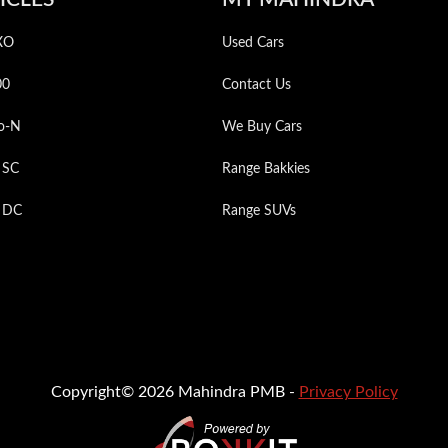
XO
Used Cars
00
Contact Us
o-N
We Buy Cars
 SC
Range Bakkies
p DC
Range SUVs
Copyright© 2026 Mahindra PMB -
Privacy Policy