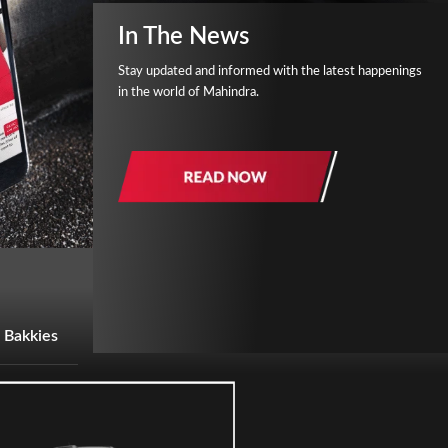
In The News
Stay updated and informed with the latest happenings
in the world of Mahindra.
 Bakkies