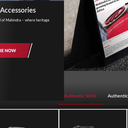
Accessories
d of Mahindra – where heritage
Authentic SUVs
Authentic