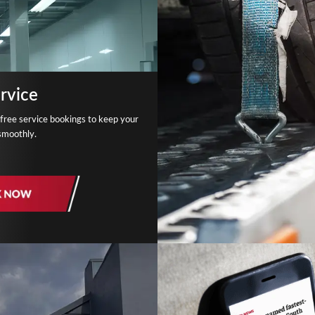
rvice
free service bookings to keep your
smoothly.