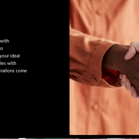
 with
to
your ideal
ties with
irations come