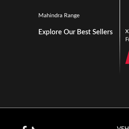
Mahindra Range
Explore Our Best Sellers
X
F
VEH