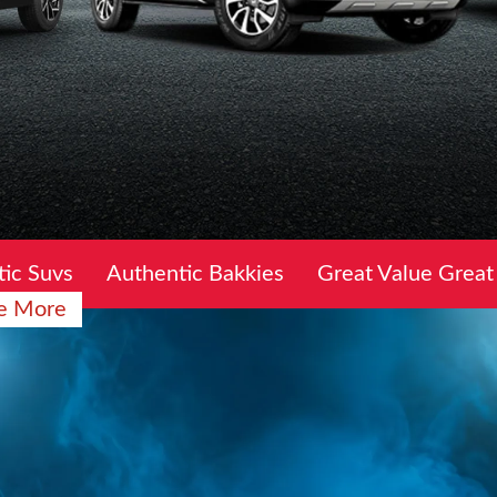
ic Suvs
Authentic Bakkies
Great Value Great
e More