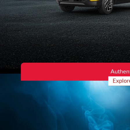
Authent
Explor