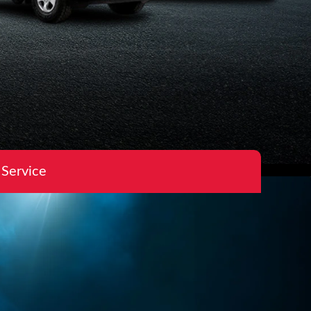
 Service