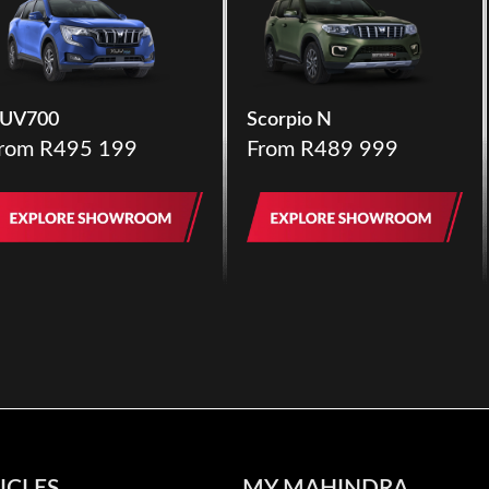
UV700
Scorpio N
rom R495 199
From R489 999
ICLES
MY MAHINDRA