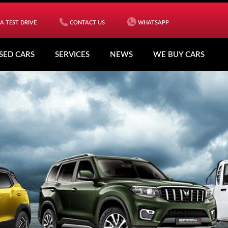
A TEST DRIVE
CONTACT US
WHATSAPP
SED CARS
SERVICES
NEWS
WE BUY CARS