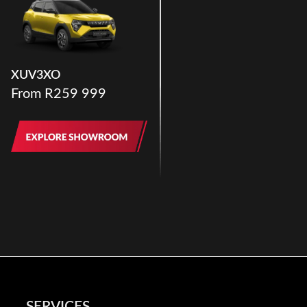
XUV3XO
From R259 999
SERVICES