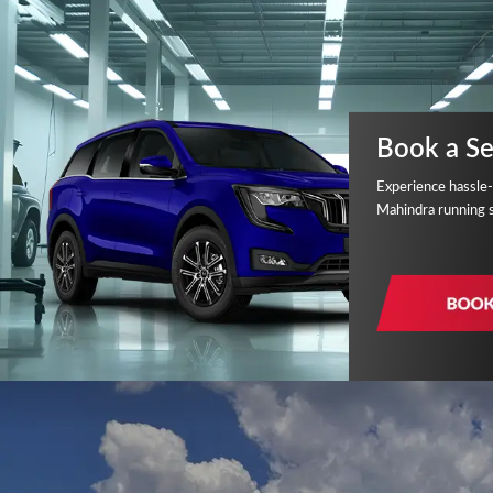
Book a Se
Experience hassle-
Mahindra running 