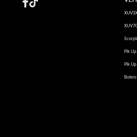
Footer
XUV3
XUV7
Scorpi
Pik Up
Pik U
Bolero