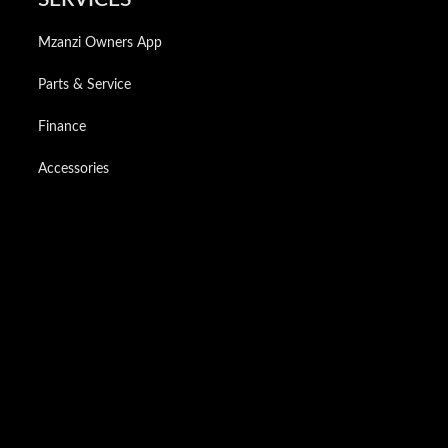
Mzanzi Owners App
Parts & Service
Finance
Accessories