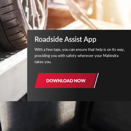
Roadside Assist App
With a few taps, you can ensure that help is on its way,
providing you with safety wherever your Mahindra
takes you.