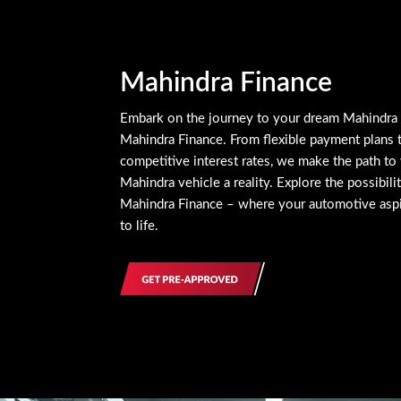
Mahindra Finance
Embark on the journey to your dream Mahindra
Mahindra Finance. From flexible payment plans 
competitive interest rates, we make the path to 
Mahindra vehicle a reality. Explore the possibili
Mahindra Finance – where your automotive asp
to life.