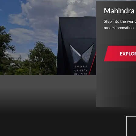
Mahindra 
Step into the worl
meets innovation.