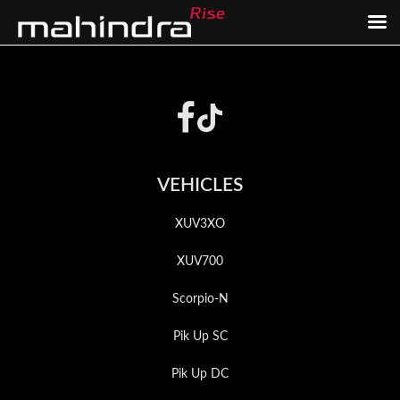
Skip
Skip
to
to
Footer
main
footer
content
VEHICLES
XUV3XO
XUV700
Scorpio-N
Pik Up SC
Pik Up DC