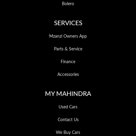
Bolero
SERVICES
Mzanzi Owners App
Parts & Service
Finance
Accessories
MY MAHINDRA
Used Cars
Contact Us
We Buy Cars