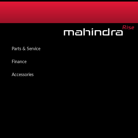
SERVICES
Mzanzi Owners App
Parts & Service
Finance
Accessories