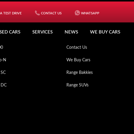
A TEST DRIVE
CONTACT US
WHATSAPP
ICLES
MY MAHINDRA
SED CARS
SERVICES
NEWS
WE BUY CARS
XO
Used Cars
00
Contact Us
o-N
We Buy Cars
 SC
Range Bakkies
p DC
Range SUVs