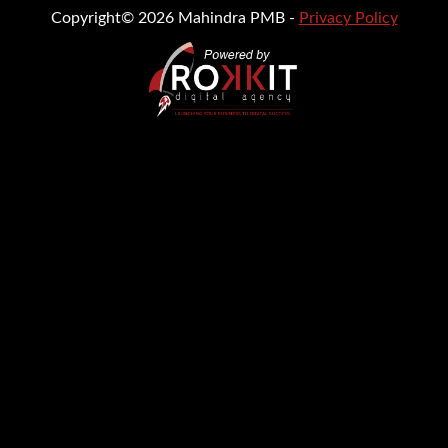
Copyright© 2026 Mahindra PMB -
Privacy Policy