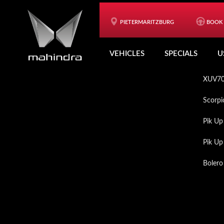
Skip
Skip
to
to
PIETERMARITZBURG
BOOK 
Footer
VEH
main
footer
VEHICLES
SPECIALS
U
content
XUV3
XUV7
Scorpi
Pik Up
Pik U
Bolero