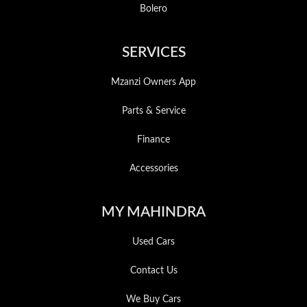
Bolero
SERVICES
Mzanzi Owners App
Parts & Service
Finance
Accessories
MY MAHINDRA
Used Cars
Contact Us
We Buy Cars