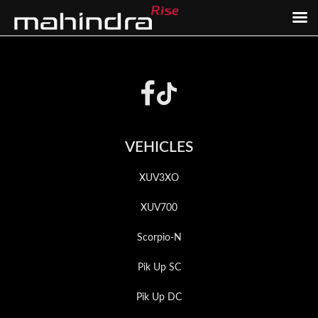
Skip
Skip
to
to
Footer
main
footer
content
VEHICLES
XUV3XO
XUV700
Scorpio-N
Pik Up SC
Pik Up DC