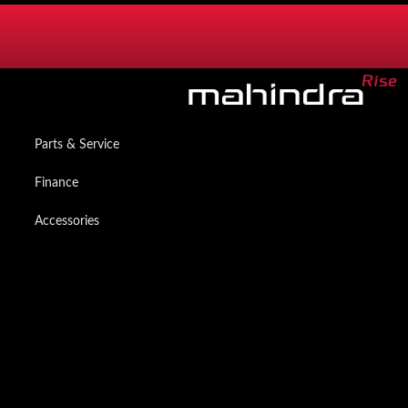
SERVICES
Mzanzi Owners App
Parts & Service
Finance
Accessories