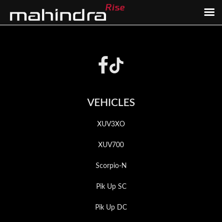
Skip
Skip
to
to
Footer
main
footer
content
VEHICLES
XUV3XO
XUV700
Scorpio-N
Pik Up SC
Pik Up DC