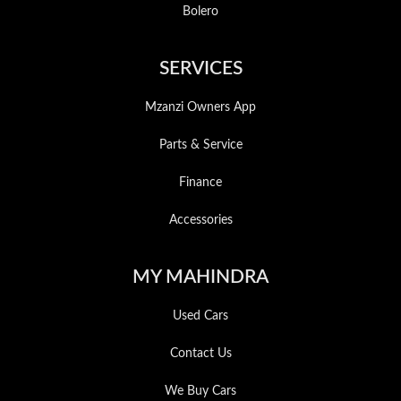
Bolero
SERVICES
Mzanzi Owners App
Parts & Service
Finance
Accessories
MY MAHINDRA
Used Cars
Contact Us
We Buy Cars