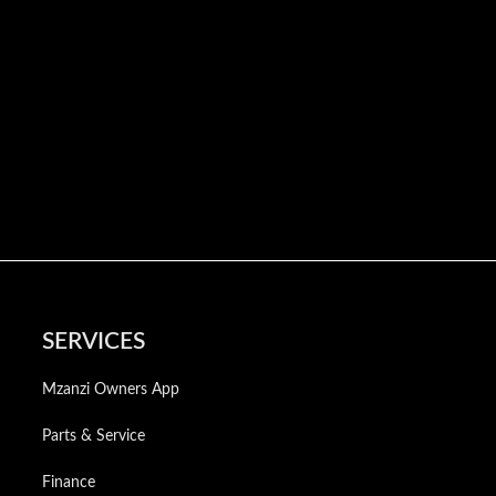
SERVICES
Mzanzi Owners App
Parts & Service
Finance