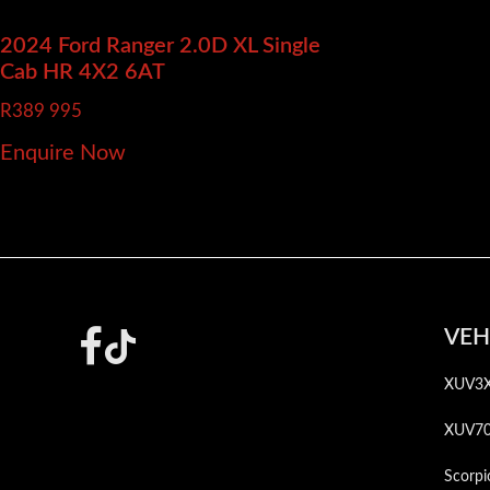
2024 Ford Ranger
2.0D XL Single
Cab HR 4X2 6AT
R
389 995
Enquire Now
Footer
VEH
XUV3
XUV7
Scorpi