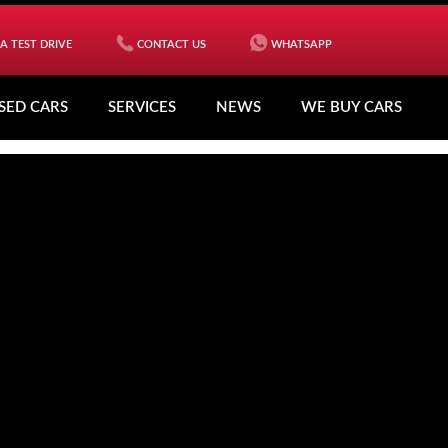
A TEST DRIVE
CONTACT US
WHATSAPP
SED CARS
SERVICES
NEWS
WE BUY CARS