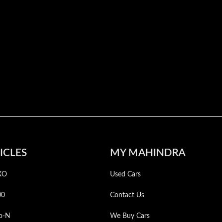
ICLES
MY MAHINDRA
XO
Used Cars
00
Contact Us
o-N
We Buy Cars