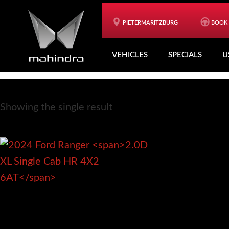
Skip
Skip
to
to
PIETERMARITZBURG
BOOK 
2.0D XL Single Cab HR 4X2 6AT
main
footer
VEHICLES
SPECIALS
U
content
Showing the single result