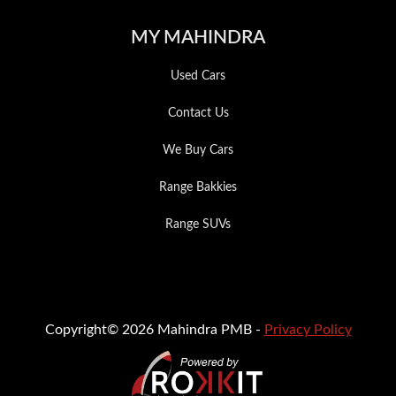
MY MAHINDRA
Used Cars
Contact Us
We Buy Cars
Range Bakkies
Range SUVs
Copyright© 2026 Mahindra PMB -
Privacy Policy