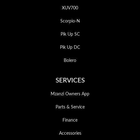
XUV700
Scorpio-N
Pik Up SC
Pik Up DC
Bolero
SERVICES
Mzanzi Owners App
Parts & Service
Finance
Accessories