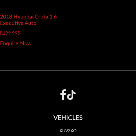
2018 Hyundai Creta
1.6
Executive Auto
R
199 995
Enquire Now
Footer
VEHICLES
XUV3XO