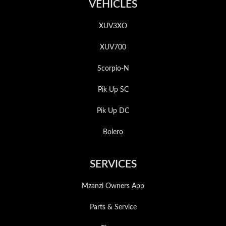
VEHICLES
XUV3XO
XUV700
Scorpio-N
Pik Up SC
Pik Up DC
Bolero
SERVICES
Mzanzi Owners App
Parts & Service