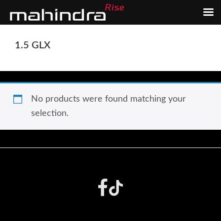
Skip
Skip
1.5 GLX
to
to
main
footer
content
No products were found matching your
selection.
Footer