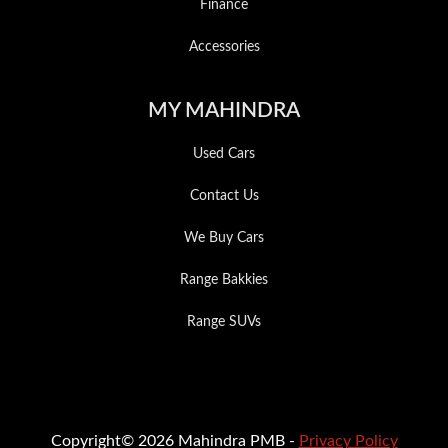
Finance
Accessories
MY MAHINDRA
Used Cars
Contact Us
We Buy Cars
Range Bakkies
Range SUVs
Copyright© 2026 Mahindra PMB -
Privacy Policy