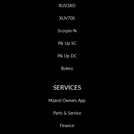
XUV3XO
XUV700
Scorpio-N
Pik Up SC
Pik Up DC
Bolero
SERVICES
Mzanzi Owners App
Parts & Service
Finance