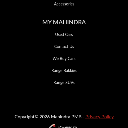
Accessories
MY MAHINDRA
Used Cars
Contact Us
We Buy Cars
Range Bakkies
Range SUVs
Copyright© 2026 Mahindra PMB -
Privacy Policy