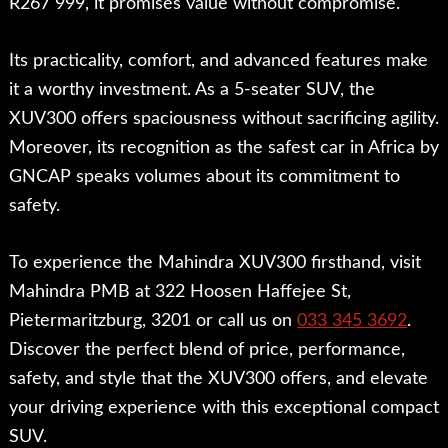
R267 999, it promises value without compromise.
Its practicality, comfort, and advanced features make
it a worthy investment. As a 5-seater SUV, the
XUV300 offers spaciousness without sacrificing agility.
Moreover, its recognition as the safest car in Africa by
GNCAP speaks volumes about its commitment to
safety.
To experience the Mahindra XUV300 firsthand, visit
Mahindra PMB at 322 Hoosen Haffejee St,
Pietermaritzburg, 3201 or call us on
033 345 3692
.
Discover the perfect blend of price, performance,
safety, and style that the XUV300 offers, and elevate
your driving experience with this exceptional compact
SUV.