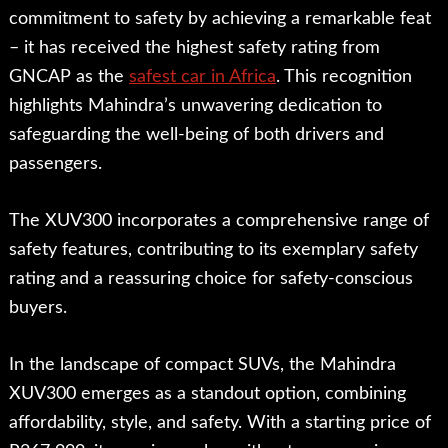
commitment to safety by achieving a remarkable feat
– it has received the highest safety rating from
GNCAP as the
safest car in Africa
. This recognition
highlights Mahindra’s unwavering dedication to
safeguarding the well-being of both drivers and
passengers.
The XUV300 incorporates a comprehensive range of
safety features, contributing to its exemplary safety
rating and a reassuring choice for safety-conscious
buyers.
In the landscape of compact SUVs, the Mahindra
XUV300 emerges as a standout option, combining
affordability, style, and safety. With a starting price of