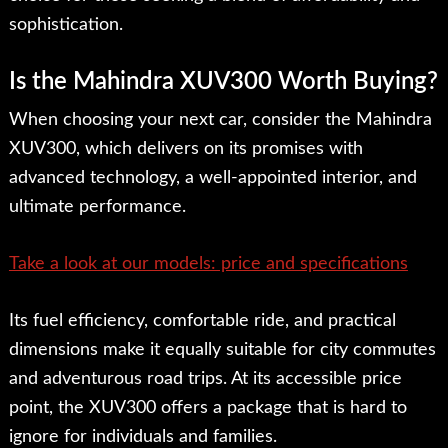
sophistication.
Is the Mahindra XUV300 Worth Buying?
When choosing your next car, consider the Mahindra
XUV300, which delivers on its promises with
advanced technology, a well-appointed interior, and
ultimate performance.
Take a look at our models: price and specifications
Its fuel efficiency, comfortable ride, and practical
dimensions make it equally suitable for city commutes
and adventurous road trips. At its accessible price
point, the XUV300 offers a package that is hard to
ignore for individuals and families.