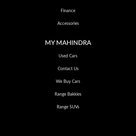
Finance
Accessories
MY MAHINDRA
Used Cars
Contact Us
We Buy Cars
Range Bakkies
Range SUVs