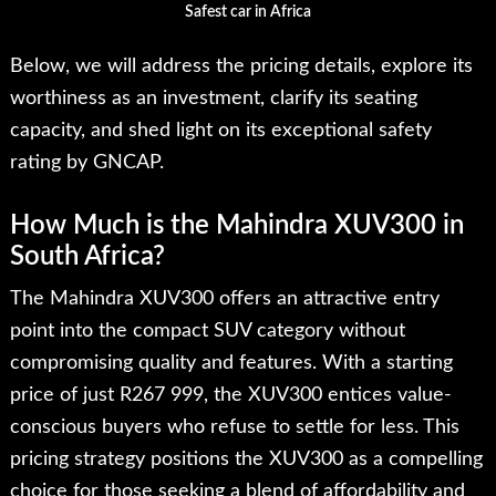
Safest car in Africa
Below, we will address the pricing details, explore its
worthiness as an investment, clarify its seating
capacity, and shed light on its exceptional safety
rating by GNCAP.
How Much is the Mahindra XUV300 in
South Africa?
The Mahindra XUV300 offers an attractive entry
point into the compact SUV category without
compromising quality and features. With a starting
price of just R267 999, the XUV300 entices value-
conscious buyers who refuse to settle for less. This
pricing strategy positions the XUV300 as a compelling
choice for those seeking a blend of affordability and