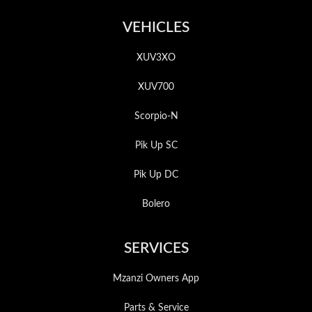
VEHICLES
XUV3XO
XUV700
Scorpio-N
Pik Up SC
Pik Up DC
Bolero
SERVICES
Mzanzi Owners App
Parts & Service