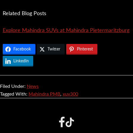
Related Blog Posts
Explore Mahindra SUVs at Mahindra Pietermaritzburg
Facebook
Twitter
Pinterest
LinkedIn
Filed Under:
News
Tagged With:
Mahindra PMB
,
xuv300
Footer