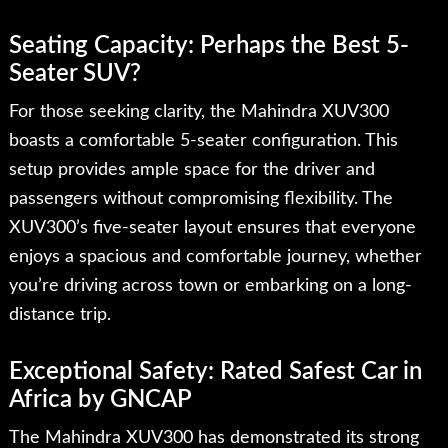
Seating Capacity: Perhaps the Best 5-
Seater SUV?
For those seeking clarity, the Mahindra XUV300
boasts a comfortable 5-seater configuration. This
setup provides ample space for the driver and
passengers without compromising flexibility. The
XUV300’s five-seater layout ensures that everyone
enjoys a spacious and comfortable journey, whether
you’re driving across town or embarking on a long-
distance trip.
Exceptional Safety: Rated Safest Car in
Africa by GNCAP
The Mahindra XUV300 has demonstrated its strong