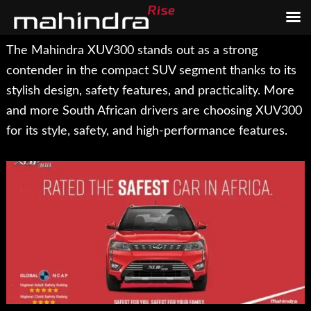
Skip
Skip
The Mahindra XUV300 stands out as a strong
to
to
contender in the compact SUV segment thanks to its
main
footer
stylish design, safety features, and practicality. More
content
and more South African drivers are choosing XUV300
for its style, safety, and high-performance features.