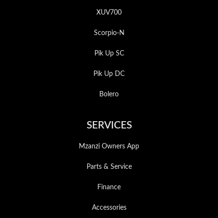
XUV700
Scorpio-N
Pik Up SC
Pik Up DC
Bolero
SERVICES
Mzanzi Owners App
Parts & Service
Finance
Accessories