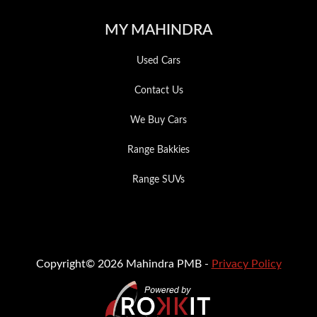
MY MAHINDRA
Used Cars
Contact Us
We Buy Cars
Range Bakkies
Range SUVs
Copyright© 2026 Mahindra PMB -
Privacy Policy