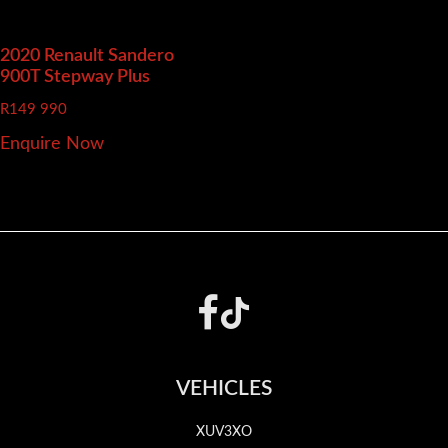
2020 Renault Sandero
900T Stepway Plus
R
149 990
Enquire Now
Footer
VEHICLES
XUV3XO