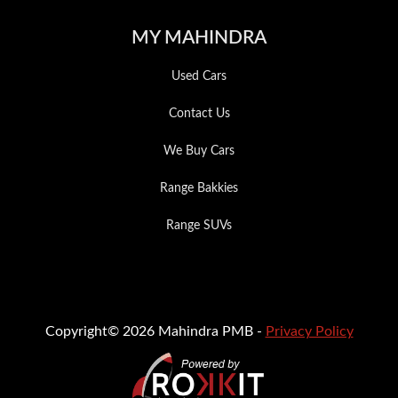
MY MAHINDRA
Used Cars
Contact Us
We Buy Cars
Range Bakkies
Range SUVs
Copyright© 2026 Mahindra PMB -
Privacy Policy