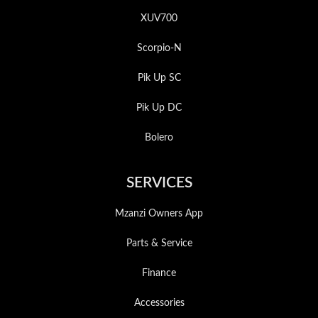
XUV700
Scorpio-N
Pik Up SC
Pik Up DC
Bolero
SERVICES
Mzanzi Owners App
Parts & Service
Finance
Accessories