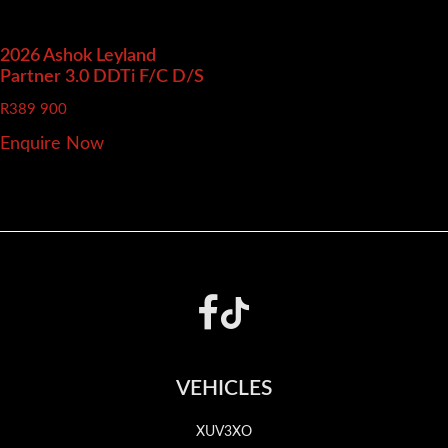
2026 Ashok Leyland
Partner
3.0 DDTi F/C D/S
R
389 900
Enquire Now
Footer
VEHICLES
XUV3XO