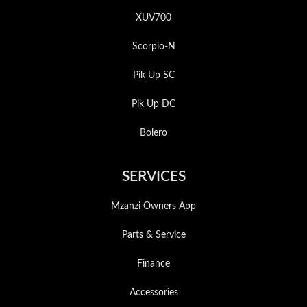
XUV700
Scorpio-N
Pik Up SC
Pik Up DC
Bolero
SERVICES
Mzanzi Owners App
Parts & Service
Finance
Accessories