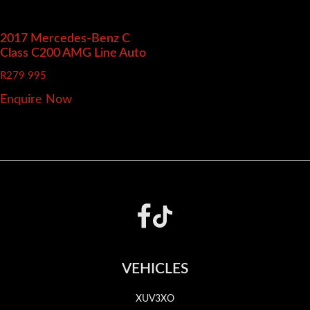
2017 Mercedes-Benz C
Class
C200 AMG Line Auto
R
279 995
Enquire Now
Footer
VEHICLES
XUV3XO