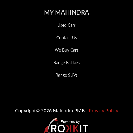
MY MAHINDRA
Used Cars
Contact Us
We Buy Cars
Range Bakkies
Range SUVs
Copyright© 2026 Mahindra PMB -
Privacy Policy