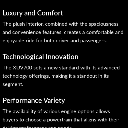
Luxury and Comfort
The plush interior, combined with the spaciousness
and convenience features, creates a comfortable and
enjoyable ride for both driver and passengers.
Technological Innovation
The XUV700 sets a new standard with its advanced
technology offerings, making it a standout in its
segment.
Performance Variety
The availability of various engine options allows
buyers to choose a powertrain that aligns with their