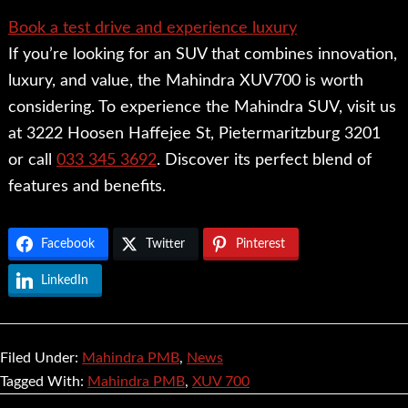
Book a test drive and experience luxury
If you’re looking for an SUV that combines innovation,
luxury, and value, the Mahindra XUV700 is worth
considering. To experience the Mahindra SUV, visit us
at 3222 Hoosen Haffejee St, Pietermaritzburg 3201
or call
033 345 3692
. Discover its perfect blend of
features and benefits.
Facebook
Twitter
Pinterest
LinkedIn
Filed Under:
Mahindra PMB
,
News
Tagged With:
Mahindra PMB
,
XUV 700