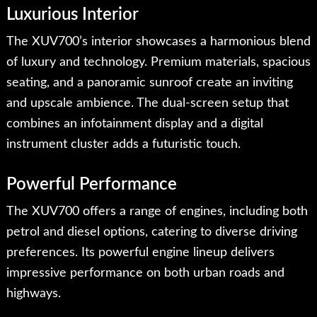
Luxurious Interior
The XUV700’s interior showcases a harmonious blend
of luxury and technology. Premium materials, spacious
seating, and a panoramic sunroof create an inviting
and upscale ambience. The dual-screen setup that
combines an infotainment display and a digital
instrument cluster adds a futuristic touch.
Powerful Performance
The XUV700 offers a range of engines, including both
petrol and diesel options, catering to diverse driving
preferences. Its powerful engine lineup delivers
impressive performance on both urban roads and
highways.