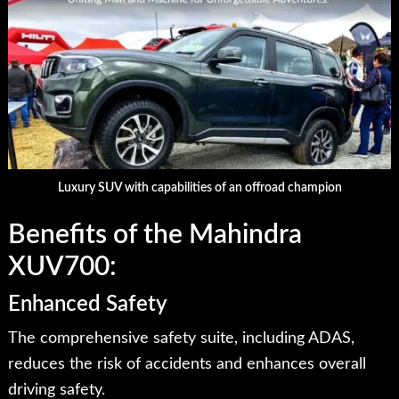
Luxury SUV with capabilities of an offroad champion
Benefits of the Mahindra
XUV700:
Enhanced Safety
The comprehensive safety suite, including ADAS,
reduces the risk of accidents and enhances overall
driving safety.