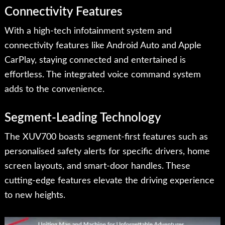
Connectivity Features
With a high-tech infotainment system and
connectivity features like Android Auto and Apple
CarPlay, staying connected and entertained is
effortless. The integrated voice command system
adds to the convenience.
Segment-Leading Technology
The XUV700 boasts segment-first features such as
personalised safety alerts for specific drivers, home
screen layouts, and smart-door handles. These
cutting-edge features elevate the driving experience
to new heights.