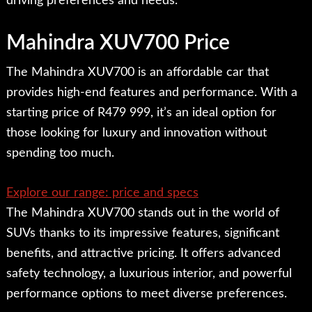
driving preferences and needs.
Mahindra XUV700 Price
The Mahindra XUV700 is an affordable car that
provides high-end features and performance. With a
starting price of R479 999, it’s an ideal option for
those looking for luxury and innovation without
spending too much.
Explore our range: price and specs
The Mahindra XUV700 stands out in the world of
SUVs thanks to its impressive features, significant
benefits, and attractive pricing. It offers advanced
safety technology, a luxurious interior, and powerful
performance options to meet diverse preferences.