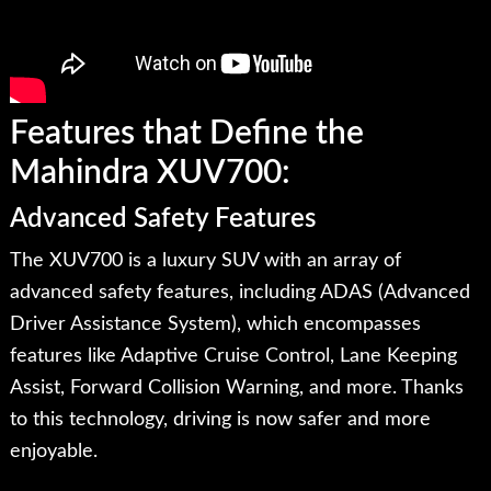
Features that Define the
Mahindra XUV700:
Advanced Safety Features
The XUV700 is a luxury SUV with an array of
advanced safety features, including ADAS (Advanced
Driver Assistance System), which encompasses
features like Adaptive Cruise Control, Lane Keeping
Assist, Forward Collision Warning, and more. Thanks
to this technology, driving is now safer and more
enjoyable.