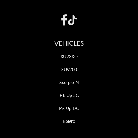
Footer
VEHICLES
XUV3XO
XUV700
Scorpio-N
Pik Up SC
Pik Up DC
Bolero