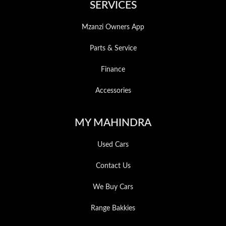
SERVICES
Mzanzi Owners App
Parts & Service
Finance
Accessories
MY MAHINDRA
Used Cars
Contact Us
We Buy Cars
Range Bakkies