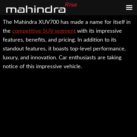
Skip
Skip
The Mahindra XUV700 has made a name for itself in
to
to
the
competitive SUV segment
with its impressive
main
footer
features, benefits, and pricing. In addition to its
content
standout features, it boasts top-level performance,
luxury, and innovation. Car enthusiasts are taking
notice of this impressive vehicle.