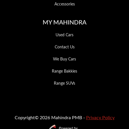
Accessories
MY MAHINDRA
Used Cars
Contact Us
We Buy Cars
Range Bakkies
Range SUVs
Copyright© 2026 Mahindra PMB -
Privacy Policy