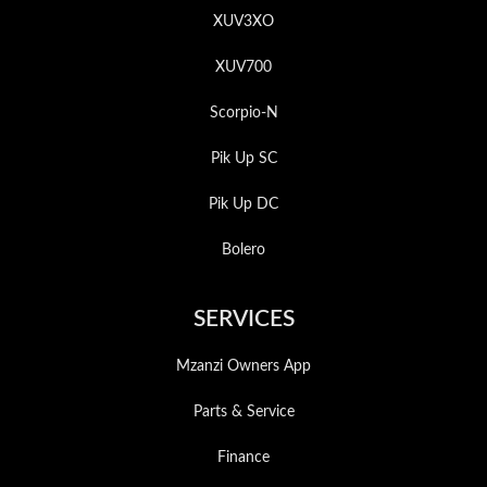
XUV3XO
XUV700
Scorpio-N
Pik Up SC
Pik Up DC
Bolero
SERVICES
Mzanzi Owners App
Parts & Service
Finance