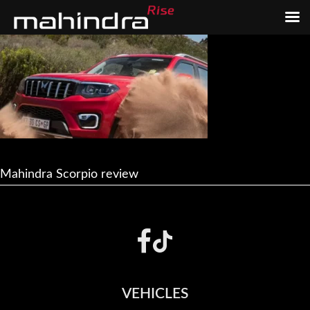
Skip
Skip
to
to
main
footer
content
Mahindra Scorpio review
Footer
VEHICLES