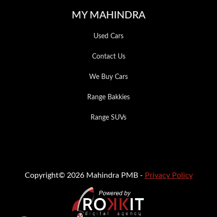
MY MAHINDRA
Used Cars
Contact Us
We Buy Cars
Range Bakkies
Range SUVs
Copyright© 2026 Mahindra PMB -
Privacy Policy