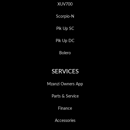
XUV700
Scorpio-N
Pik Up SC
Pik Up DC
Bolero
SERVICES
Mzanzi Owners App
Parts & Service
Finance
Accessories