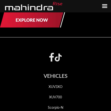
Skip
Skip
to
to
main
footer
content
Footer
VEHICLES
XUV3XO
XUV700
Scorpio-N