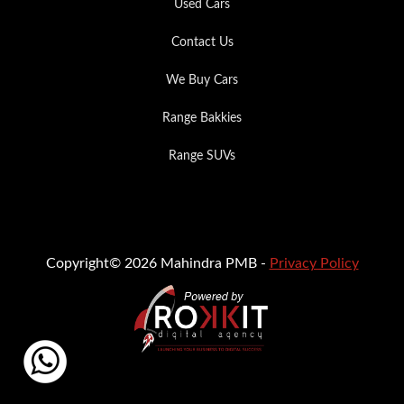
Used Cars
Contact Us
We Buy Cars
Range Bakkies
Range SUVs
Copyright© 2026 Mahindra PMB -
Privacy Policy