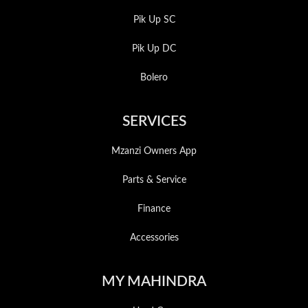
Pik Up SC
Pik Up DC
Bolero
SERVICES
Mzanzi Owners App
Parts & Service
Finance
Accessories
MY MAHINDRA