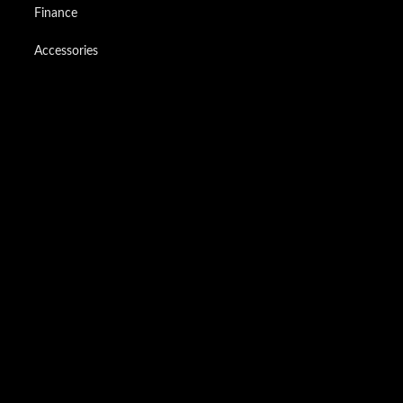
Finance
Accessories