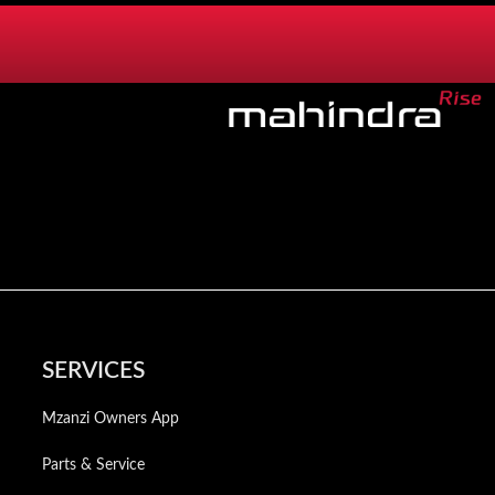
SERVICES
Mzanzi Owners App
Parts & Service