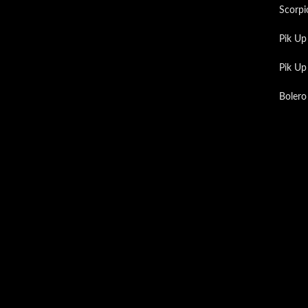
Scorpi
Pik Up
Pik U
Bolero