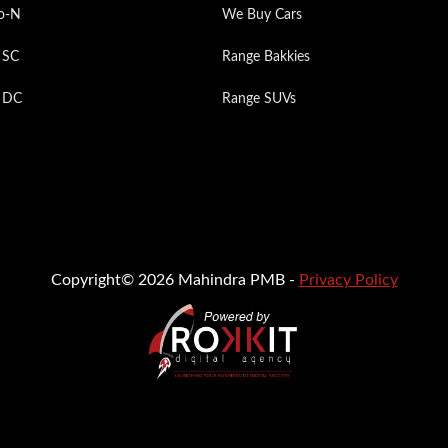
o-N
We Buy Cars
 SC
Range Bakkies
p DC
Range SUVs
Copyright© 2026 Mahindra PMB -
Privacy Policy