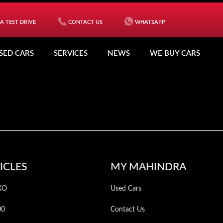
A TEST DRIVE
CONTACT US
WHATSAPP
SED CARS
SERVICES
NEWS
WE BUY CARS
ICLES
MY MAHINDRA
XO
Used Cars
00
Contact Us